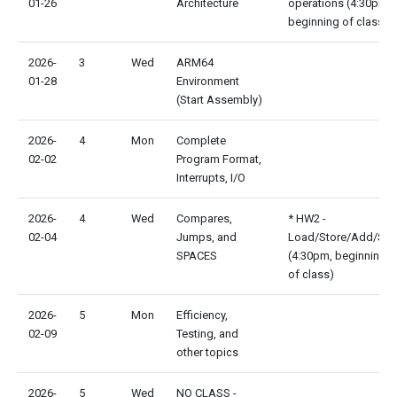
01-26
Architecture
operations (4:30pm,
beginning of class)
2026-
3
Wed
ARM64
01-28
Environment
(Start Assembly)
2026-
4
Mon
Complete
02-02
Program Format,
Interrupts, I/O
2026-
4
Wed
Compares,
* HW2 -
02-04
Jumps, and
Load/Store/Add/Su
SPACES
(4:30pm, beginning
of class)
2026-
5
Mon
Efficiency,
02-09
Testing, and
other topics
2026-
5
Wed
NO CLASS -