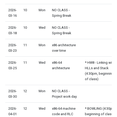
2026-
10
Mon
NO CLASS -
03-16
Spring Break
2026-
10
Wed
NO CLASS -
03-18
Spring Break
2026-
11
Mon
x86 architecture
03-23
over time
2026-
11
Wed
x86-64
* HW8 - Linking with
03-25
architecture
HLLs and Stack
(4:30pm, beginning
of class)
2026-
12
Mon
NO CLASS -
03-30
Project work day
2026-
12
Wed
x86-64 machine
* BOWLING (4:30pm,
04-01
code and RLC
beginning of class)