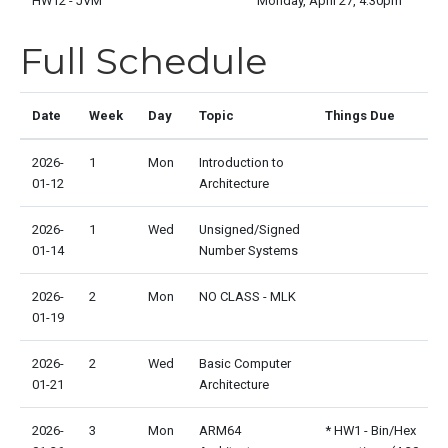
HW12 - JVM
Monday, April 27, 4:30pm
Full Schedule
Date
Week
Day
Topic
Things Due
2026-
1
Mon
Introduction to
01-12
Architecture
2026-
1
Wed
Unsigned/Signed
01-14
Number Systems
2026-
2
Mon
NO CLASS - MLK
01-19
2026-
2
Wed
Basic Computer
01-21
Architecture
2026-
3
Mon
ARM64
* HW1 - Bin/Hex