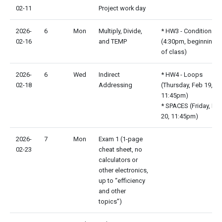
02-11
Project work day
2026-
6
Mon
Multiply, Divide,
* HW3 - Conditionals
02-16
and TEMP
(4:30pm, beginning
of class)
2026-
6
Wed
Indirect
* HW4 - Loops
02-18
Addressing
(Thursday, Feb 19,
11:45pm)
* SPACES (Friday, Fe
20, 11:45pm)
2026-
7
Mon
Exam 1 (1-page
02-23
cheat sheet, no
calculators or
other electronics,
up to “efficiency
and other
topics”)