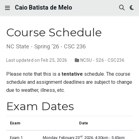
Caio Batista de Melo
Course Schedule
NC State - Spring ‘26 - CSC 236
Last updated on Feb 25, 2026
NCSU - S26 - CSC236
Please note that this is a
tentative
schedule. The course
schedule and assignment deadlines are subject to change
due to weather, illness, etc.
Exam Dates
Exam
Date
rd
Exam 1
Monday, February 23
, 2026, 4:30pm - 5:45pm