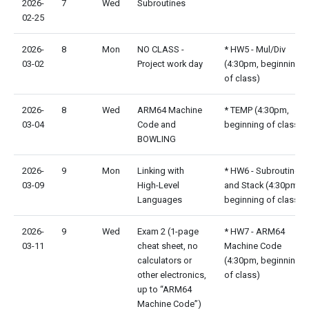
2026-
7
Wed
Subroutines
02-25
2026-
8
Mon
NO CLASS -
* HW5 - Mul/Div
03-02
Project work day
(4:30pm, beginning
of class)
2026-
8
Wed
ARM64 Machine
* TEMP (4:30pm,
03-04
Code and
beginning of class)
BOWLING
2026-
9
Mon
Linking with
* HW6 - Subroutines
03-09
High-Level
and Stack (4:30pm,
Languages
beginning of class)
2026-
9
Wed
Exam 2 (1-page
* HW7 - ARM64
03-11
cheat sheet, no
Machine Code
calculators or
(4:30pm, beginning
other electronics,
of class)
up to “ARM64
Machine Code”)