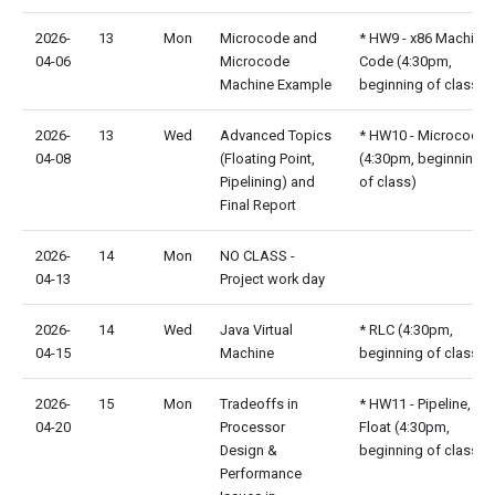
2026-
13
Mon
Microcode and
* HW9 - x86 Machine
04-06
Microcode
Code (4:30pm,
Machine Example
beginning of class)
2026-
13
Wed
Advanced Topics
* HW10 - Microcode
04-08
(Floating Point,
(4:30pm, beginning
Pipelining) and
of class)
Final Report
2026-
14
Mon
NO CLASS -
04-13
Project work day
2026-
14
Wed
Java Virtual
* RLC (4:30pm,
04-15
Machine
beginning of class)
2026-
15
Mon
Tradeoffs in
* HW11 - Pipeline,
04-20
Processor
Float (4:30pm,
Design &
beginning of class)
Performance