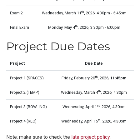
th
Exam 2
Wednesday, March 11
, 2026, 4:30pm - 5:45pm
th
Final Exam
Monday, May 4
, 2026, 3:30pm - 6:00pm
Project Due Dates
Project
Due Date
th
Project 1 (SPACES)
Friday, February 20
, 2026,
11:45pm
th
Project 2 (TEMP)
Wednesday, March 4
, 2026, 4:30pm
st
Project 3 (BOWLING)
Wednesday, April 1
, 2026, 4:30pm
th
Project 4 (RLC)
Wednesday, April 15
, 2026, 4:30pm
Note: make sure to check the
late project policy
.