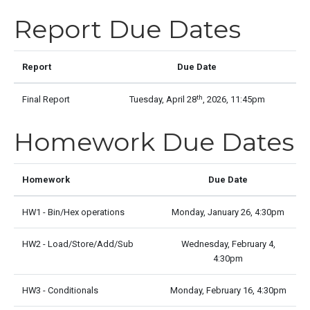
Report Due Dates
Report
Due Date
th
Final Report
Tuesday, April 28
, 2026, 11:45pm
Homework Due Dates
Homework
Due Date
HW1 - Bin/Hex operations
Monday, January 26, 4:30pm
HW2 - Load/Store/Add/Sub
Wednesday, February 4,
4:30pm
HW3 - Conditionals
Monday, February 16, 4:30pm