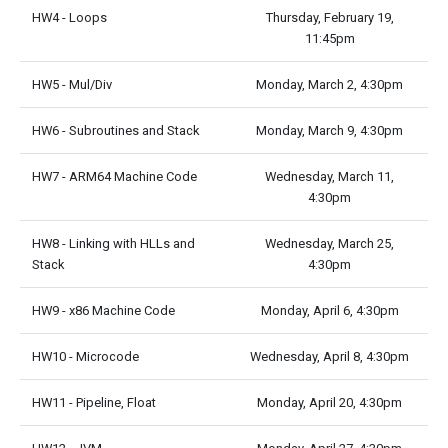
HW4 - Loops
Thursday, February 19,
11:45pm
HW5 - Mul/Div
Monday, March 2, 4:30pm
HW6 - Subroutines and Stack
Monday, March 9, 4:30pm
HW7 - ARM64 Machine Code
Wednesday, March 11,
4:30pm
HW8 - Linking with HLLs and
Wednesday, March 25,
Stack
4:30pm
HW9 - x86 Machine Code
Monday, April 6, 4:30pm
HW10 - Microcode
Wednesday, April 8, 4:30pm
HW11 - Pipeline, Float
Monday, April 20, 4:30pm