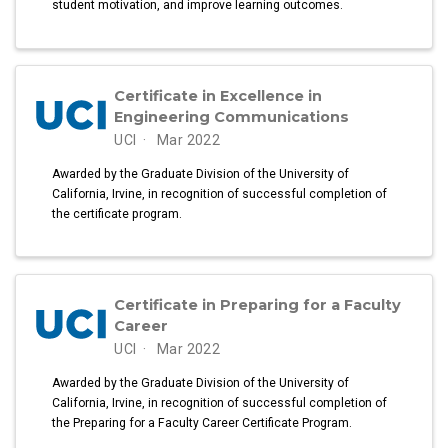
student motivation, and improve learning outcomes.
Certificate in Excellence in
Engineering Communications
UCI
Mar 2022
Awarded by the Graduate Division of the University of
California, Irvine, in recognition of successful completion of
the certificate program.
Certificate in Preparing for a Faculty
Career
UCI
Mar 2022
Awarded by the Graduate Division of the University of
California, Irvine, in recognition of successful completion of
the Preparing for a Faculty Career Certificate Program.