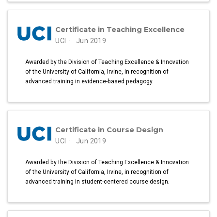
Certificate in Teaching Excellence
UCI
Jun 2019
Awarded by the Division of Teaching Excellence & Innovation
of the University of California, Irvine, in recognition of
advanced training in evidence-based pedagogy.
Certificate in Course Design
UCI
Jun 2019
Awarded by the Division of Teaching Excellence & Innovation
of the University of California, Irvine, in recognition of
advanced training in student-centered course design.