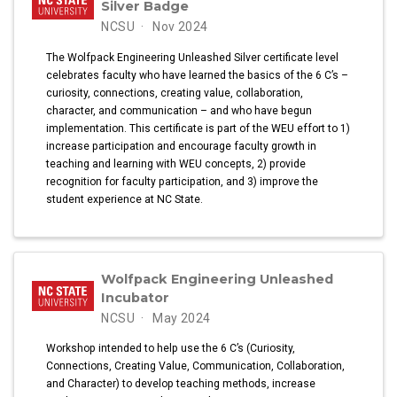
Silver Badge
NCSU
Nov 2024
The Wolfpack Engineering Unleashed Silver certificate level
celebrates faculty who have learned the basics of the 6 C’s –
curiosity, connections, creating value, collaboration,
character, and communication – and who have begun
implementation. This certificate is part of the WEU effort to 1)
increase participation and encourage faculty growth in
teaching and learning with WEU concepts, 2) provide
recognition for faculty participation, and 3) improve the
student experience at NC State.
Wolfpack Engineering Unleashed
Incubator
NCSU
May 2024
Workshop intended to help use the 6 C’s (Curiosity,
Connections, Creating Value, Communication, Collaboration,
and Character) to develop teaching methods, increase