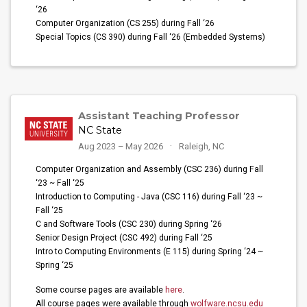
‘26
Computer Organization (CS 255) during Fall ‘26
Special Topics (CS 390) during Fall ‘26 (Embedded Systems)
Assistant Teaching Professor
NC State
Aug 2023 – May 2026
Raleigh, NC
Computer Organization and Assembly (CSC 236) during Fall
‘23 ~ Fall ‘25
Introduction to Computing - Java (CSC 116) during Fall ‘23 ~
Fall ‘25
C and Software Tools (CSC 230) during Spring ‘26
Senior Design Project (CSC 492) during Fall ‘25
Intro to Computing Environments (E 115) during Spring ‘24 ~
Spring ‘25
Some course pages are available
here
.
All course pages were available through
wolfware.ncsu.edu