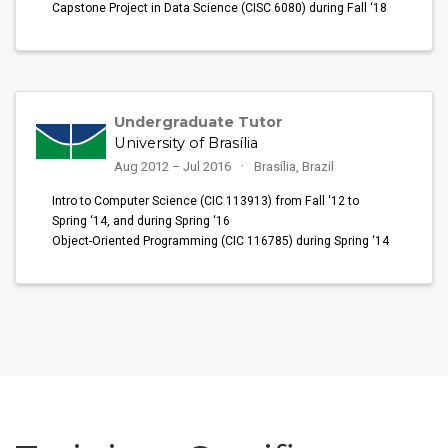
Capstone Project in Data Science (CISC 6080) during Fall ‘18
Undergraduate Tutor
University of Brasília
Aug 2012 – Jul 2016
Brasília, Brazil
Intro to Computer Science (CIC 113913) from Fall ‘12 to
Spring ‘14, and during Spring ‘16
Object-Oriented Programming (CIC 116785) during Spring ‘14