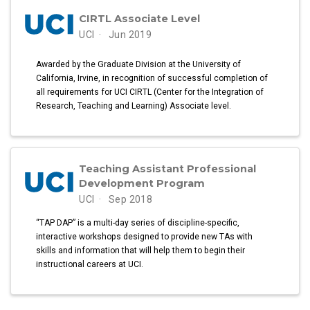
CIRTL Associate Level
UCI
Jun 2019
Awarded by the Graduate Division at the University of
California, Irvine, in recognition of successful completion of
all requirements for UCI CIRTL (Center for the Integration of
Research, Teaching and Learning) Associate level.
Teaching Assistant Professional
Development Program
UCI
Sep 2018
“TAP DAP” is a multi-day series of discipline-specific,
interactive workshops designed to provide new TAs with
skills and information that will help them to begin their
instructional careers at UCI.