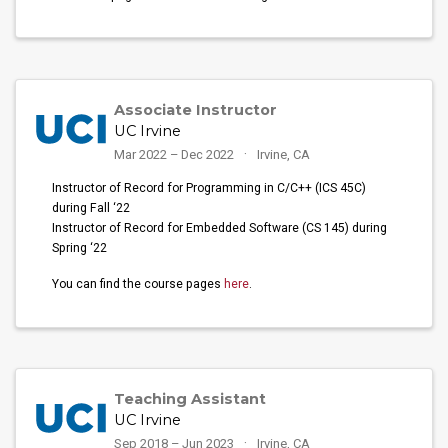
Associate Instructor
UC Irvine
Mar 2022 – Dec 2022
Irvine, CA
Instructor of Record for Programming in C/C++ (ICS 45C)
during Fall ‘22
Instructor of Record for Embedded Software (CS 145) during
Spring ‘22
You can find the course pages
here
.
Teaching Assistant
UC Irvine
Sep 2018 – Jun 2023
Irvine, CA