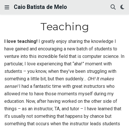
Caio Batista de Melo
Teaching
I love teaching!
I greatly enjoy sharing the knowledge I
have gained and encouraging a new batch of students to
venture into this incredible field that is computer science. In
particular, I love experiencing that “aha!” moment with
students – you know, when they’ve been struggling with
something a little bit, but then suddenly…
OH! It makes
sense!
I had a fantastic time with great instructors who
allowed me to have those moments myself during my
education. Now, after having worked on the other side of
things – as an instructor, TA, and tutor – I have learned that
it’s usually not something that happens by chance but
something that occurs when the instructor leads students