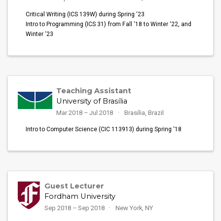
Critical Writing (ICS 139W) during Spring ‘23
Intro to Programming (ICS 31) from Fall ‘18 to Winter ‘22, and
Winter ‘23
Teaching Assistant
University of Brasília
Mar 2018 – Jul 2018
Brasília, Brazil
Intro to Computer Science (CIC 113913) during Spring ‘18
Guest Lecturer
Fordham University
Sep 2018 – Sep 2018
New York, NY