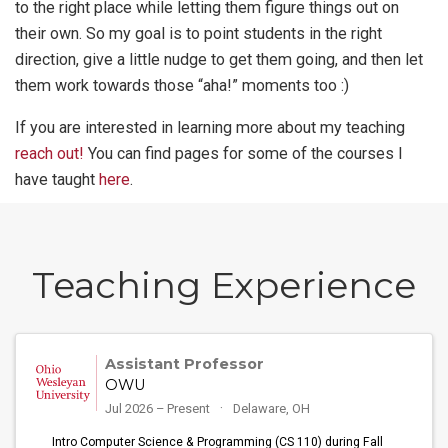
to the right place while letting them figure things out on
their own. So my goal is to point students in the right
direction, give a little nudge to get them going, and then let
them work towards those “aha!” moments too :)
If you are interested in learning more about my teaching
reach out!
You can find pages for some of the courses I
have taught
here
.
Teaching Experience
Assistant Professor
OWU
Jul 2026 – Present
Delaware, OH
Intro Computer Science & Programming (CS 110) during Fall