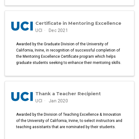
Certificate in Mentoring Excellence
UCI
Dec 2021
Awarded by the Graduate Division of the University of
California, Irvine, in recognition of successful completion of
the Mentoring Excellence Certificate program which helps
graduate students seeking to enhance their mentoring skills.
Thank a Teacher Recipient
UCI
Jan 2020
Awarded by the Division of Teaching Excellence & Innovation
of the University of California, Irvine, to select instructors and
teaching assistants that are nominated by their students.