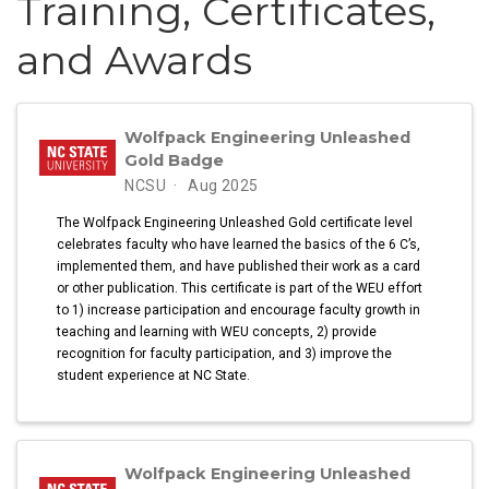
Training, Certificates,
and Awards
Wolfpack Engineering Unleashed
Gold Badge
NCSU
Aug 2025
The Wolfpack Engineering Unleashed Gold certificate level
celebrates faculty who have learned the basics of the 6 C’s,
implemented them, and have published their work as a card
or other publication. This certificate is part of the WEU effort
to 1) increase participation and encourage faculty growth in
teaching and learning with WEU concepts, 2) provide
recognition for faculty participation, and 3) improve the
student experience at NC State.
Wolfpack Engineering Unleashed