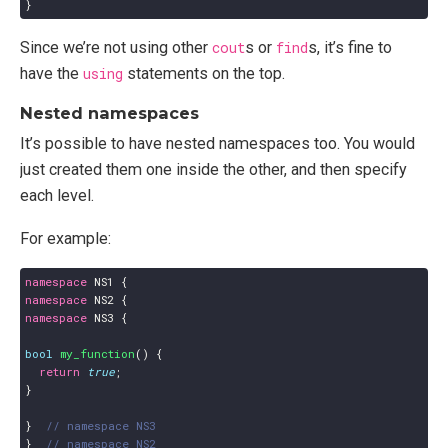
}
Since we’re not using other
cout
s or
find
s, it’s fine to
have the
using
statements on the top.
Nested namespaces
It’s possible to have nested namespaces too. You would
just created them one inside the other, and then specify
each level.
For example:
namespace
NS1
{
namespace
NS2
{
namespace
NS3
{
bool
my_function
()
{
return
true
;
}
}
}