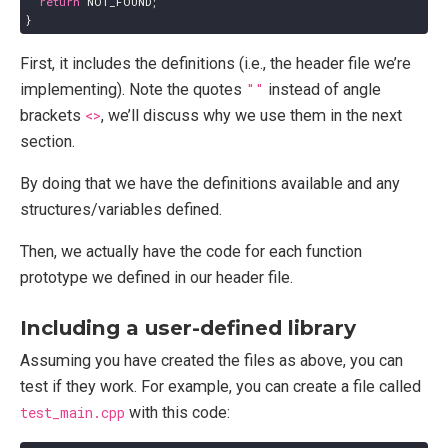
return
NOT_FOUND
;
}
First, it includes the definitions (i.e., the header file we’re
implementing). Note the quotes
""
instead of angle
brackets
<>
, we’ll discuss why we use them in the next
section.
By doing that we have the definitions available and any
structures/variables defined.
Then, we actually have the code for each function
prototype we defined in our header file.
Including a user-defined library
Assuming you have created the files as above, you can
test if they work. For example, you can create a file called
test_main.cpp
with this code: