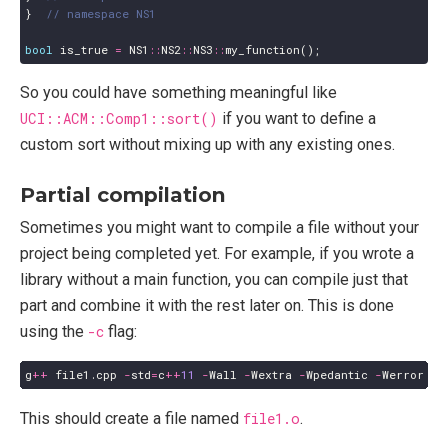
}
bool
is_true
=
NS1
::
NS2
::
NS3
::
my_function
();
So you could have something meaningful like
UCI::ACM::Comp1::sort()
if you want to define a
custom sort without mixing up with any existing ones.
Partial compilation
Sometimes you might want to compile a file without your
project being completed yet. For example, if you wrote a
library without a main function, you can compile just that
part and combine it with the rest later on. This is done
using the
-c
flag:
g
++
file1
.
cpp
-
std
=
c
++
11
-
Wall
-
Wextra
-
Wpedantic
-
Werror
-
c
This should create a file named
file1.o
.