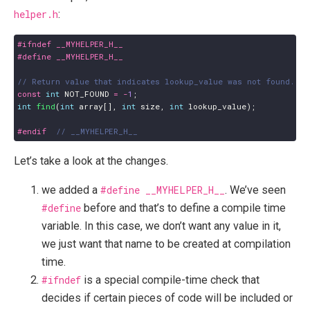
helper.h
:
const
int
NOT_FOUND
=
-
1
;
int
find
(
int
array
[],
int
size
,
int
lookup_value
);
#endif  
Let’s take a look at the changes.
we added a
#define __MYHELPER_H__
. We’ve seen
#define
before and that’s to define a compile time
variable. In this case, we don’t want any value in it,
we just want that name to be created at compilation
time.
#ifndef
is a special compile-time check that
decides if certain pieces of code will be included or