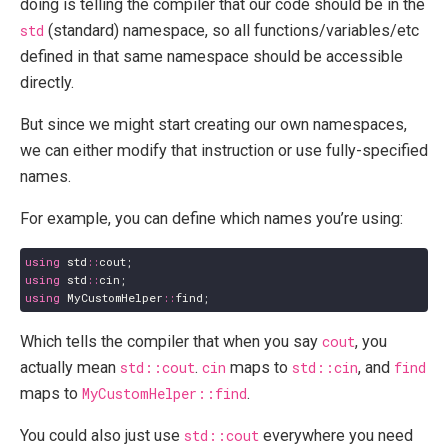
doing is telling the compiler that our code should be in the
std
(standard) namespace, so all functions/variables/etc
defined in that same namespace should be accessible
directly.
But since we might start creating our own namespaces,
we can either modify that instruction or use fully-specified
names.
For example, you can define which names you’re using:
using
std
::
cout
;
using
std
::
cin
;
using
MyCustomHelper
::
find
;
Which tells the compiler that when you say
cout
, you
actually mean
std::cout
.
cin
maps to
std::cin
, and
find
maps to
MyCustomHelper::find
.
You could also just use
std::cout
everywhere you need