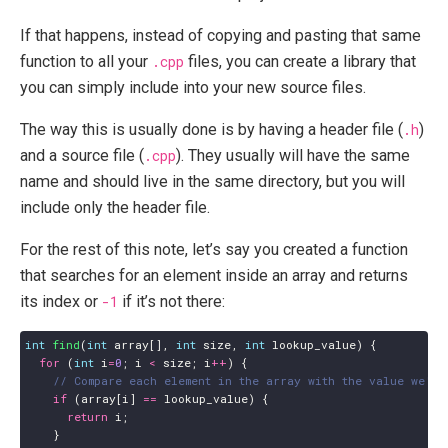
If that happens, instead of copying and pasting that same
function to all your
.cpp
files, you can create a library that
you can simply include into your new source files.
The way this is usually done is by having a header file (
.h
)
and a source file (
.cpp
). They usually will have the same
name and should live in the same directory, but you will
include only the header file.
For the rest of this note, let’s say you created a function
that searches for an element inside an array and returns
its index or
-1
if it’s not there:
int
find
(
int
array
[],
int
size
,
int
lookup_value
)
{
for
(
int
i
=
0
;
i
<
size
;
i
++
)
{
if
(
array
[
i
]
==
lookup_value
)
{
return
i
;
}