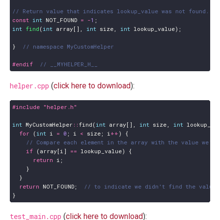
const
int
NOT_FOUND
=
-
1
;
int
find
(
int
array
[],
int
size
,
int
lookup_value
);
}
#endif  
helper.cpp
(
click here to download
):
#include
"helper.h"
int
MyCustomHelper
::
find
(
int
array
[],
int
size
,
int
lookup_va
for
(
int
i
=
0
;
i
<
size
;
i
++
)
{
if
(
array
[
i
]
==
lookup_value
)
{
return
i
;
}
}
return
NOT_FOUND
;
}
test_main.cpp
(
click here to download
):