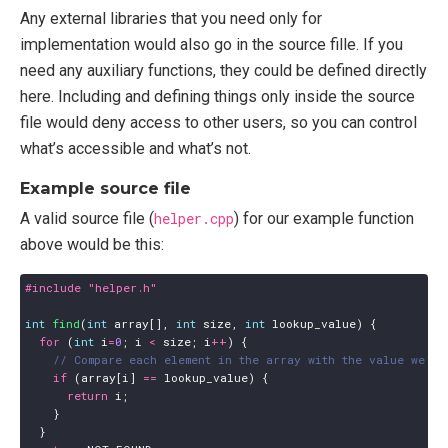
Any external libraries that you need only for
implementation would also go in the source fille. If you
need any auxiliary functions, they could be defined directly
here. Including and defining things only inside the source
file would deny access to other users, so you can control
what’s accessible and what’s not.
Example source file
A valid source file (
helper.cpp
) for our example function
above would be this:
#include
"helper.h"
int
find
(
int
array
[],
int
size
,
int
lookup_value
)
{
for
(
int
i
=
0
;
i
<
size
;
i
++
)
{
if
(
array
[
i
]
==
lookup_value
)
{
return
i
;
}
}