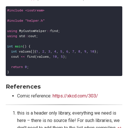
#include
<iostream>
#include
"helper.h"
using
MyCustomHelper
::
find
;
using
std
::
cout
;
int
main
()
{
int
values
[]{
1
,
2
,
3
,
4
,
5
,
6
,
7
,
8
,
9
,
10
};
cout
<<
find
(
values
,
10
,
5
);
return
0
;
}
References
Comic reference:
https://xkcd.com/303/
this is a header only library, everything we need is
here – there is no source file! For such libraries, we
don’t need to add them to the list when compiling.
↩︎