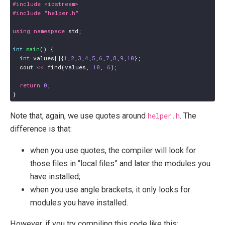
#include
<iostream>
#include
"helper.h"
using
namespace
std
;
int
main
()
{
int
values
[]{
1
,
2
,
3
,
4
,
5
,
6
,
7
,
8
,
9
,
10
};
cout
<<
find
(
values
,
10
,
6
);
return
0
;
}
Note that, again, we use quotes around
helper.h
. The
difference is that:
when you use quotes, the compiler will look for
those files in “local files” and later the modules you
have installed;
when you use angle brackets, it only looks for
modules you have installed.
However, if you try compiling this code like this: