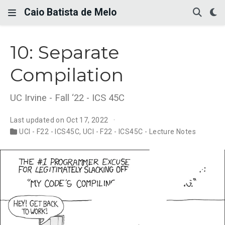
Caio Batista de Melo
10: Separate
Compilation
UC Irvine - Fall ‘22 - ICS 45C
Last updated on Oct 17, 2022
UCI - F22 - ICS45C
,
UCI - F22 - ICS45C - Lecture Notes