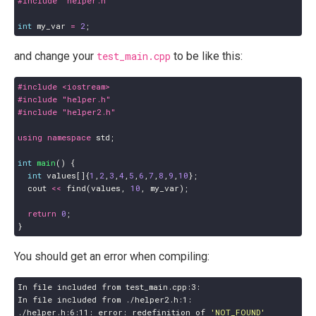
#include
"helper.h"
int
my_var
=
2
;
and change your
test_main.cpp
to be like this:
#include
<iostream>
#include
"helper.h"
#include
"helper2.h"
using
namespace
std
;
int
main
()
{
int
values
[]{
1
,
2
,
3
,
4
,
5
,
6
,
7
,
8
,
9
,
10
};
cout
<<
find
(
values
,
10
,
my_var
);
return
0
;
}
You should get an error when compiling:
./helper.h:6:11: error: redefinition of 
'NOT_FOUND'