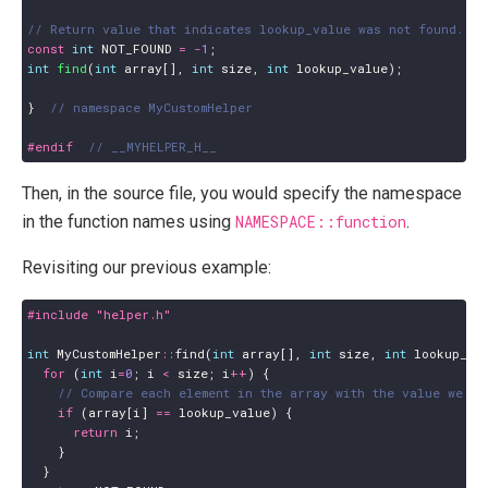
const
int
NOT_FOUND
=
-
1
;
int
find
(
int
array
[],
int
size
,
int
lookup_value
);
}
#endif  
Then, in the source file, you would specify the namespace
in the function names using
NAMESPACE::function
.
Revisiting our previous example:
#include
"helper.h"
int
MyCustomHelper
::
find
(
int
array
[],
int
size
,
int
lookup_va
for
(
int
i
=
0
;
i
<
size
;
i
++
)
{
if
(
array
[
i
]
==
lookup_value
)
{
return
i
;
}
}