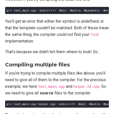
You’ll get an error that either the symbol is undefined, or
that the template couldn’t be matched. Both of these mean
the same thing, the compiler could not find your
find
implementation.
That’s because we didn’t tell them where to look! So…
Compiling multiple files
If you’re trying to compile multiple files like above, you’ll
need to give all of them to the compiler. For the previous
example, we have
test_main.cpp
and
helper.h
/
.cpp
. So
we need to give all
source
files to the compiler: