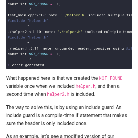
const int 
NOT_FOUND
=
 -1
;
test_main.cpp:2:10: note: 
'./helper.h'
#include "helper.h"
./helper2.h:1:10: note: 
'./helper.h'
#include "helper.h"
./helper.h:6:11: note: unguarded header
;
 consider using 
#ifde
const int 
NOT_FOUND
=
 -1
;
1
What happened here is that we created the
NOT_FOUND
variable once when we included
helper.h
, and then a
second time when
helper2.h
is included.
The way to solve this, is by using an include guard. An
include guard is a compile-time if statement that makes
sure the header is only included once.
As an example, let’s see a modified version of our