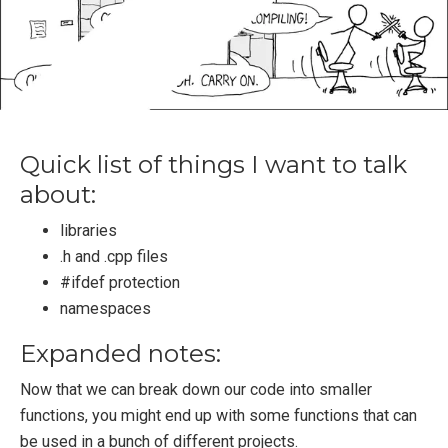
Quick list of things I want to talk
about:
libraries
.h and .cpp files
#ifdef protection
namespaces
Expanded notes:
Now that we can break down our code into smaller
functions, you might end up with some functions that can
be used in a bunch of different projects.