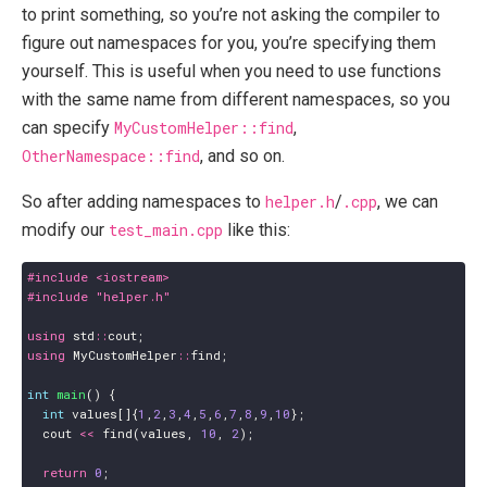
to print something, so you’re not asking the compiler to
figure out namespaces for you, you’re specifying them
yourself. This is useful when you need to use functions
with the same name from different namespaces, so you
can specify
MyCustomHelper::find
,
OtherNamespace::find
, and so on.
So after adding namespaces to
helper.h
/
.cpp
, we can
modify our
test_main.cpp
like this:
#include
<iostream>
#include
"helper.h"
using
std
::
cout
;
using
MyCustomHelper
::
find
;
int
main
()
{
int
values
[]{
1
,
2
,
3
,
4
,
5
,
6
,
7
,
8
,
9
,
10
};
cout
<<
find
(
values
,
10
,
2
);
return
0
;