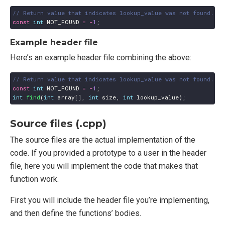
const
int
NOT_FOUND
=
-
1
;
Example header file
Here’s an example header file combining the above:
const
int
NOT_FOUND
=
-
1
;
int
find
(
int
array
[],
int
size
,
int
lookup_value
);
Source files (.cpp)
The source files are the actual implementation of the
code. If you provided a prototype to a user in the header
file, here you will implement the code that makes that
function work.
First you will include the header file you’re implementing,
and then define the functions’ bodies.