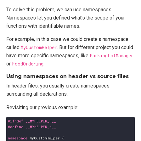
To solve this problem, we can use namespaces.
Namespaces let you defined what’s the scope of your
functions with identifiable names.
For example, in this case we could create a namespace
called
MyCustomHelper
. But for different project you could
have more specific namespaces, like
ParkingLotManager
or
FoodOrdering
.
Using namespaces on header vs source files
In header files, you usually create namespaces
surrounding all declarations.
Revisiting our previous example:
namespace
MyCustomHelper
{