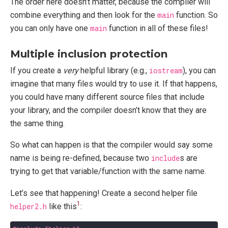
The order here doesn’t matter, because the compiler will
combine everything and then look for the
main
function. So
you can only have one
main
function in all of these files!
Multiple inclusion protection
If you create a
very
helpful library (e.g.,
iostream
), you can
imagine that many files would try to use it. If that happens,
you could have many different source files that include
your library, and the compiler doesn’t know that they are
the same thing.
So what can happen is that the compiler would say some
name is being re-defined, because two
include
s are
trying to get that variable/function with the same name.
Let’s see that happening! Create a second helper file
1
helper2.h
like this
: