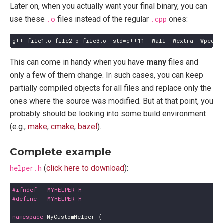
Later on, when you actually want your final binary, you can
use these
.o
files instead of the regular
.cpp
ones:
This can come in handy when you have
many
files and
only a few of them change. In such cases, you can keep
partially compiled objects for all files and replace only the
ones where the source was modified. But at that point, you
probably should be looking into some build environment
(e.g.,
make
,
cmake
,
bazel
).
Complete example
helper.h
(
click here to download
):
namespace
MyCustomHelper
{