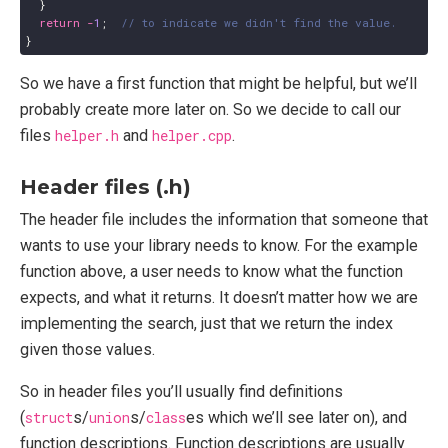
}
return
-
1
;
}
So we have a first function that might be helpful, but we’ll
probably create more later on. So we decide to call our
files
helper.h
and
helper.cpp
.
Header files (.h)
The header file includes the information that someone that
wants to use your library needs to know. For the example
function above, a user needs to know what the function
expects, and what it returns. It doesn’t matter how we are
implementing the search, just that we return the index
given those values.
So in header files you’ll usually find definitions
(
struct
s/
union
s/
class
es which we’ll see later on), and
function descriptions. Function descriptions are usually