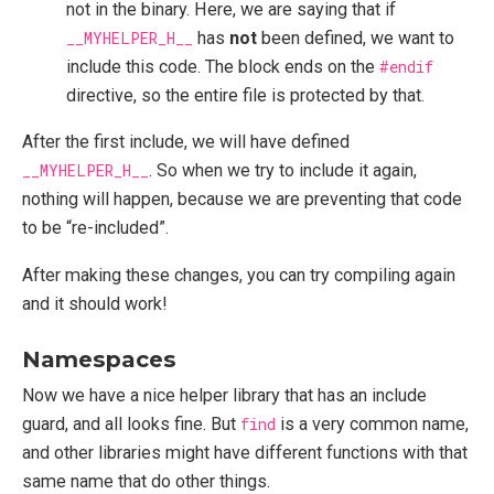
not in the binary. Here, we are saying that if
__MYHELPER_H__
has
not
been defined, we want to
include this code. The block ends on the
#endif
directive, so the entire file is protected by that.
After the first include, we will have defined
__MYHELPER_H__
. So when we try to include it again,
nothing will happen, because we are preventing that code
to be “re-included”.
After making these changes, you can try compiling again
and it should work!
Namespaces
Now we have a nice helper library that has an include
guard, and all looks fine. But
find
is a very common name,
and other libraries might have different functions with that
same name that do other things.