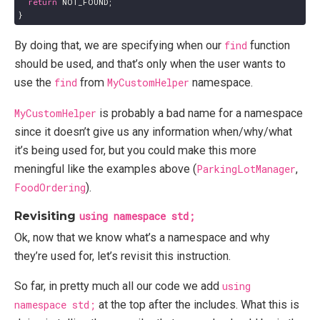
return
NOT_FOUND
;
}
By doing that, we are specifying when our
find
function
should be used, and that’s only when the user wants to
use the
find
from
MyCustomHelper
namespace.
MyCustomHelper
is probably a bad name for a namespace
since it doesn’t give us any information when/why/what
it’s being used for, but you could make this more
meningful like the examples above (
ParkingLotManager
,
FoodOrdering
).
Revisiting
using namespace std;
Ok, now that we know what’s a namespace and why
they’re used for, let’s revisit this instruction.
So far, in pretty much all our code we add
using
namespace std;
at the top after the includes. What this is