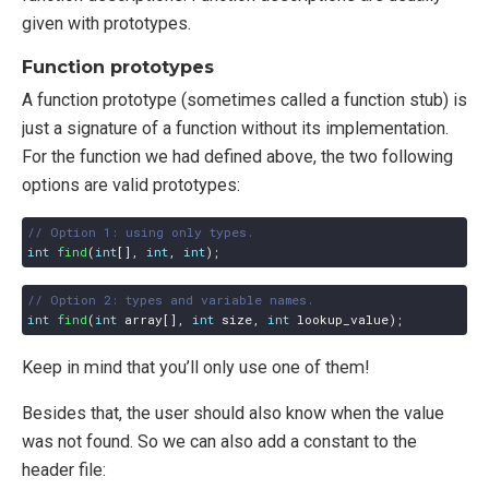
given with prototypes.
Function prototypes
A function prototype (sometimes called a function stub) is
just a signature of a function without its implementation.
For the function we had defined above, the two following
options are valid prototypes:
int
find
(
int
[],
int
,
int
);
int
find
(
int
array
[],
int
size
,
int
lookup_value
);
Keep in mind that you’ll only use one of them!
Besides that, the user should also know when the value
was not found. So we can also add a constant to the
header file: