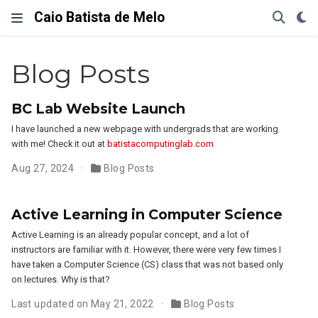
Caio Batista de Melo
Blog Posts
BC Lab Website Launch
I have launched a new webpage with undergrads that are working
with me! Check it out at
batistacomputinglab.com
Aug 27, 2024
Blog Posts
Active Learning in Computer Science
Active Learning is an already popular concept, and a lot of
instructors are familiar with it. However, there were very few times I
have taken a Computer Science (CS) class that was not based only
on lectures. Why is that?
Last updated on May 21, 2022
Blog Posts