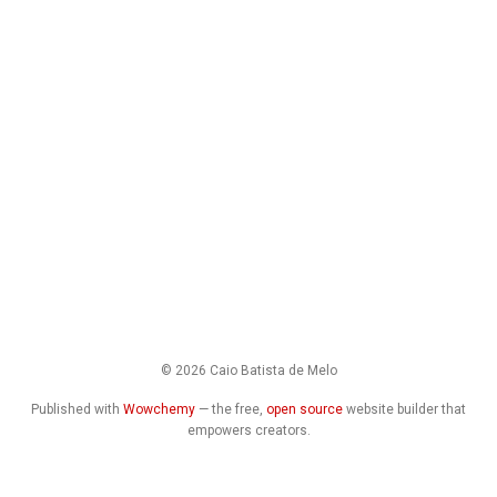
© 2026 Caio Batista de Melo
Published with
Wowchemy
— the free,
open source
website builder that
empowers creators.